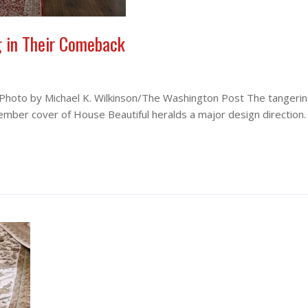
g in Their Comeback
 Photo by Michael K. Wilkinson/The Washington Post The tangeri
tember cover of House Beautiful heralds a major design direction.