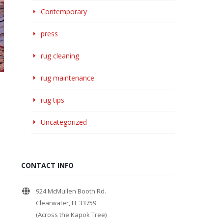
Contemporary
press
rug cleaning
rug maintenance
rug tips
Uncategorized
CONTACT INFO
924 McMullen Booth Rd.
Clearwater, FL 33759
(Across the Kapok Tree)