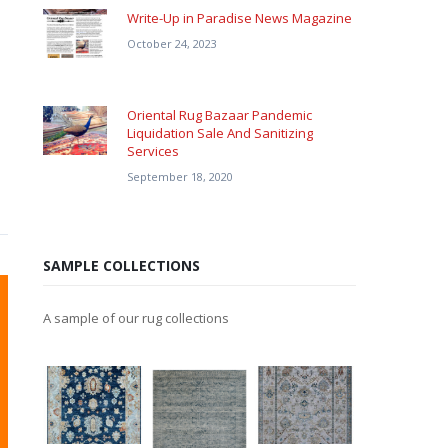
Write-Up in Paradise News Magazine
October 24, 2023
Oriental Rug Bazaar Pandemic
Liquidation Sale And Sanitizing
Services
September 18, 2020
SAMPLE COLLECTIONS
A sample of our rug collections