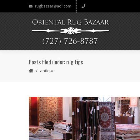
rugbazaar@aol.com
Posts filed under: rug tips
antique