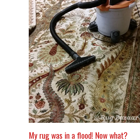
My rug was in a flood! Now what?