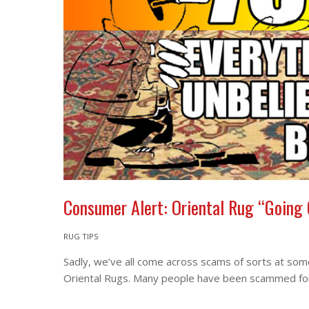
Consumer Alert: Oriental Rug “Going
RUG TIPS
Sadly, we’ve all come across scams of sorts at some 
Oriental Rugs. Many people have been scammed for t
More