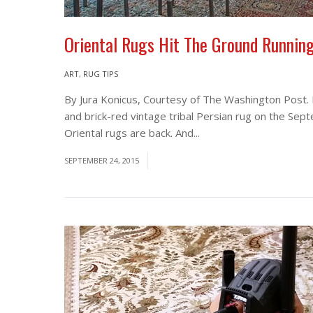
Oriental Rugs Hit The Ground Runnin
ART
,
RUG TIPS
By Jura Konicus, Courtesy of The Washington Post.
and brick-red vintage tribal Persian rug on the Sep
Oriental rugs are back. And...
Read More
SEPTEMBER 24, 2015