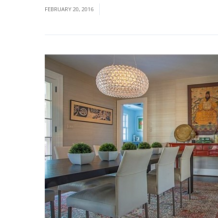
FEBRUARY 20, 2016