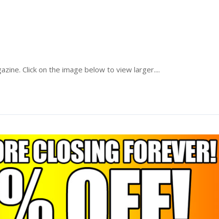
zine. Click on the image below to view larger....
Read More