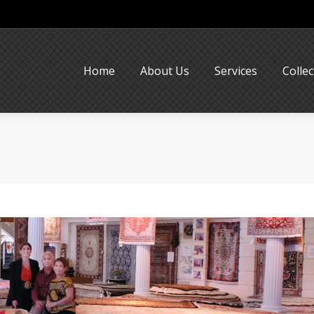
Home
About Us
Services
Collec