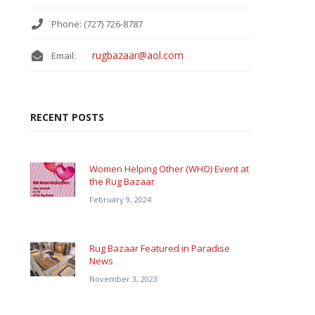
Phone: (727) 726-8787
rugbazaar@aol.com
Email:
RECENT POSTS
Women Helping Other (WHO) Event at
the Rug Bazaar
February 9, 2024
Rug Bazaar Featured in Paradise
News
November 3, 2023