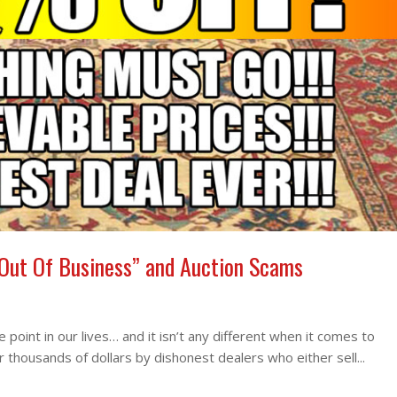
 Out Of Business” and Auction Scams
point in our lives… and it isn’t any different when it comes to
housands of dollars by dishonest dealers who either sell...
Rea