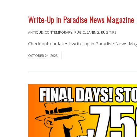
Write-Up in Paradise News Magazine
ANTIQUE
,
CONTEMPORARY
,
RUG CLEANING
,
RUG TIPS
Check out our latest write-up in Paradise News Maga
OCTOBER 24, 2023